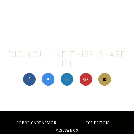
DID YOU LIKE THIS? SHARE
IT!
SOBRE CARPASMOR
COLECCIÓN
VISITANOS